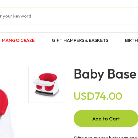
MANGO CRAZE
GIFT HAMPERS & BASKETS
BIRTH
Baby Base 
USD74.00
Add to Cart
Sitting up means baby can enga