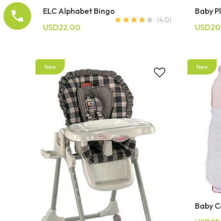
ELC Alphabet Bingo
Baby P
USD22.00
USD20
Baby Ca