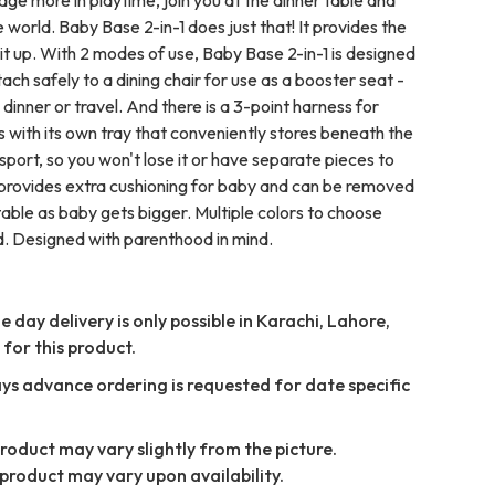
 world. Baby Base 2-in-1 does just that! It provides the
it up. With 2 modes of use, Baby Base 2-in-1 is designed
ttach safely to a dining chair for use as a booster seat -
 dinner or travel. And there is a 3-point harness for
 with its own tray that conveniently stores beneath the
port, so you won't lose it or have separate pieces to
 provides extra cushioning for baby and can be removed
table as baby gets bigger. Multiple colors to choose
. Designed with parenthood in mind.
 day delivery is only possible in Karachi, Lahore,
for this product.
ays advance ordering is requested for date specific
Product may vary slightly from the picture.
product may vary upon availability.