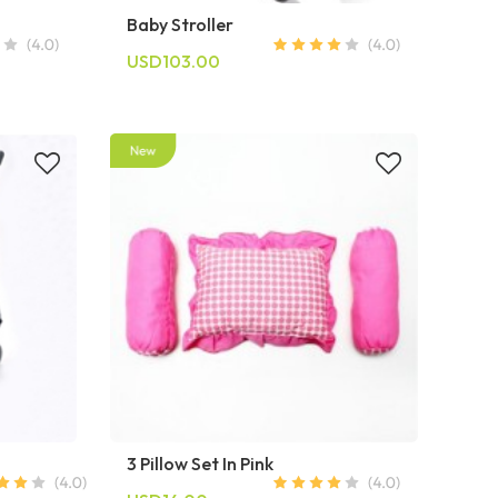
Baby Stroller
USD103.00
3 Pillow Set In Pink