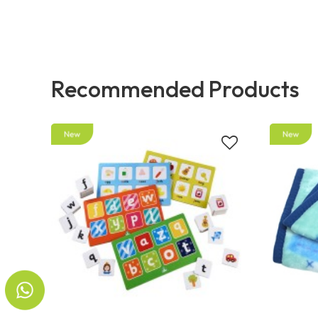
Recommended Products