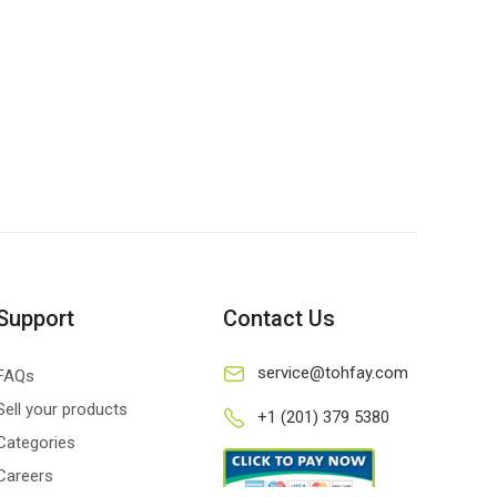
Support
Contact Us
service@tohfay.com
FAQs
Sell your products
+1 (201) 379 5380
Categories
Careers