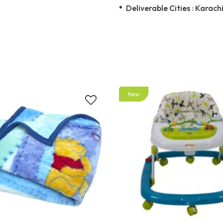
Deliverable Cities : Karachi