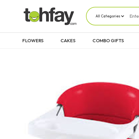
FLOWERS
CAKES
COMBO GIFTS