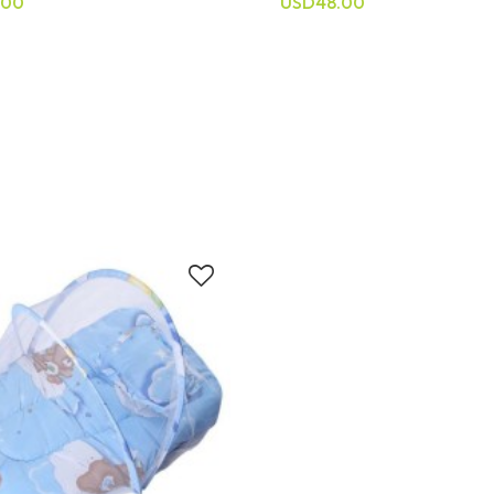
.00
USD48.00