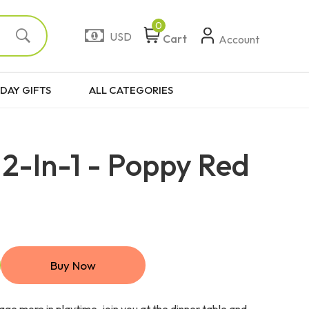
0
USD
Cart
Account
DAY GIFTS
ALL CATEGORIES
2-In-1 - Poppy Red
Buy Now
ge more in playtime, join you at the dinner table and