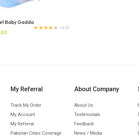
Net Baby Gadda
.00
My Referral
About Company
Track My Order
About Us
My Account
Testimonials
My Referral
Feedback
Pakistan Cities Coverage
News / Media