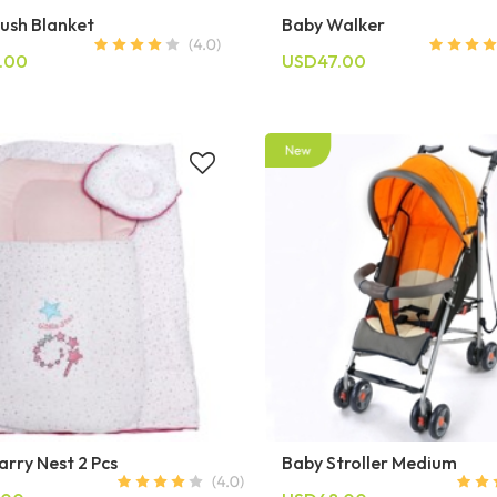
lush Blanket
Baby Walker
.00
USD47.00
rry Nest 2 Pcs
Baby Stroller Medium