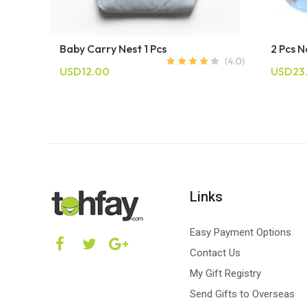
Baby Carry Nest 1 Pcs
2 Pcs 
USD12.00
USD23
Links
Easy Payment Options
Contact Us
My Gift Registry
Send Gifts to Overseas