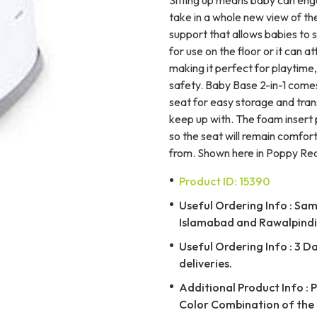
take in a whole new view of the
support that allows babies to s
for use on the floor or it can a
making it perfect for playtime,
safety. Baby Base 2-in-1 comes
seat for easy storage and trans
keep up with. The foam insert
so the seat will remain comfor
from. Shown here in Poppy Red
Product ID: 15390
Useful Ordering Info : Same
Islamabad and Rawalpindi 
Useful Ordering Info : 3 D
deliveries.
Additional Product Info : 
Color Combination of the 