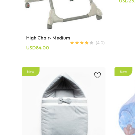
USD25
High Chair- Medium
USD84.00